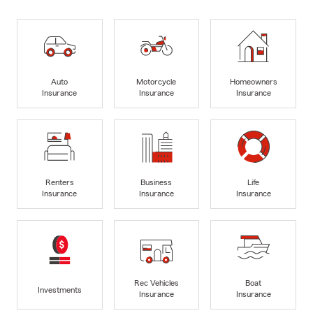
Auto
Motorcycle
Homeowners
Insurance
Insurance
Insurance
Renters
Business
Life
Insurance
Insurance
Insurance
Rec Vehicles
Boat
Investments
Insurance
Insurance