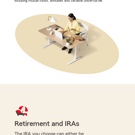
including mutual funds, annuities and variable universal life.
Retirement and IRAs
The IRA you choose can either be