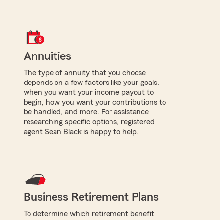
Annuities
The type of annuity that you choose
depends on a few factors like your goals,
when you want your income payout to
begin, how you want your contributions to
be handled, and more. For assistance
researching specific options, registered
agent Sean Black is happy to help.
Business Retirement Plans
To determine which retirement benefit