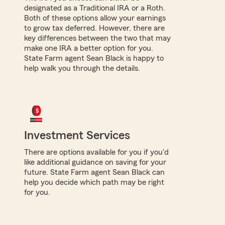
designated as a Traditional IRA or a Roth.
Both of these options allow your earnings
to grow tax deferred. However, there are
key differences between the two that may
make one IRA a better option for you.
State Farm agent Sean Black is happy to
help walk you through the details.
Investment Services
There are options available for you if you'd
like additional guidance on saving for your
future. State Farm agent Sean Black can
help you decide which path may be right
for you.