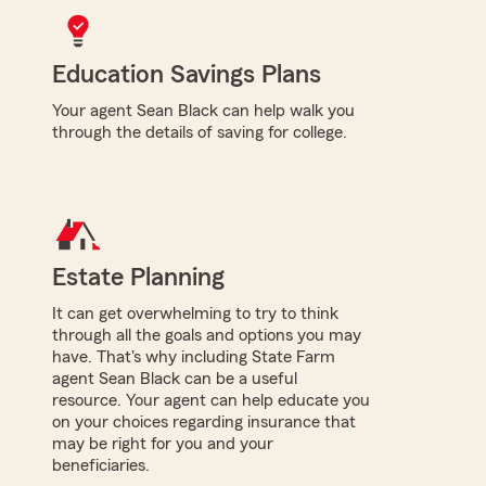
Education Savings Plans
Your agent Sean Black can help walk you
through the details of saving for college.
Estate Planning
It can get overwhelming to try to think
through all the goals and options you may
have. That's why including State Farm
agent Sean Black can be a useful
resource. Your agent can help educate you
on your choices regarding insurance that
may be right for you and your
beneficiaries.