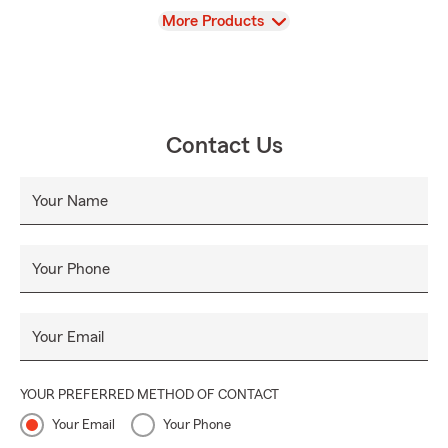
View
More Products
Contact Us
Your Name
Your Phone
Your Email
YOUR PREFERRED METHOD OF CONTACT
Your Email
Your Phone