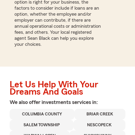
option is right for your business, the
factors to consider include if loans are an
option, whether the employee and/or
employer can contribute, if there are
annual operational costs or administration
fees, and others. Your local registered
agent Sean Black can help you explore
your choices.
Let Us Help With Your
Dreams And Goals
We also offer
investments
services in:
COLUMBIA COUNTY
BRIAR CREEK
SALEM TOWNSHIP
NESCOPECK