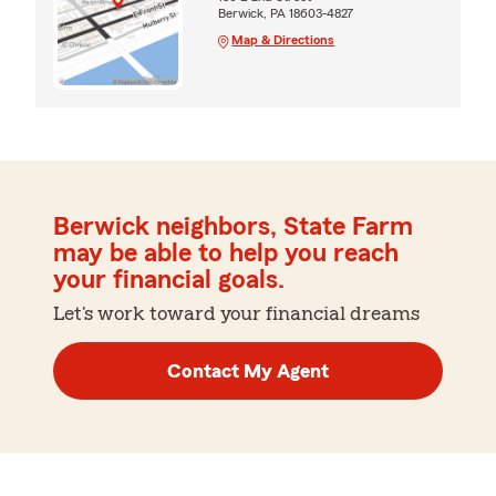
Berwick, PA 18603-4827
Map & Directions
Berwick neighbors, State Farm
may be able to help you reach
your financial goals.
Let's work toward your financial dreams
Contact My Agent