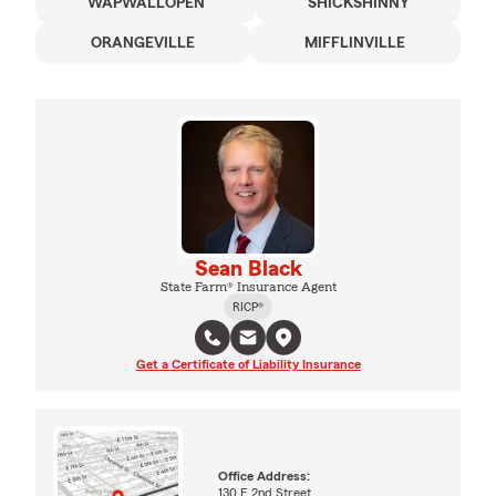
WAPWALLOPEN
SHICKSHINNY
ORANGEVILLE
MIFFLINVILLE
Sean Black
State Farm® Insurance Agent
RICP®
Get a Certificate of Liability Insurance
Office Address:
130 E 2nd Street