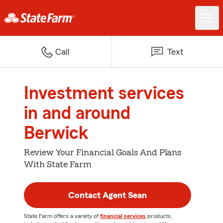
Call
Text
Investment services
in and around
Berwick
Review Your Financial Goals And Plans
With State Farm
Contact Agent Sean
State Farm offers a variety of
financial services
products,