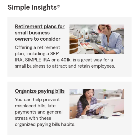
Simple Insights®
Retirement plans for
small business
owners to consider
Offering a retirement
plan, including a SEP
IRA, SIMPLE IRA or a 401k, is a great way for a
small business to attract and retain employees.
Organize paying bills
You can help prevent
misplaced bills, late
payments and general
stress with these
organized paying bills habits.