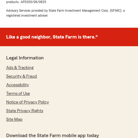
products. AP2026/06/0825
Advisory Services provided by State Farm Investment Management Corp. (SFIMC), a
registered investment adviser.
Like a good neighbor, State Farm is there.®
Legal Information
Ads & Tracking
Security & Fraud
Accessibility
Terms of Use
Notice of Privacy Policy
State Privacy Rights
Site Map
Download the State Farm mobile app today