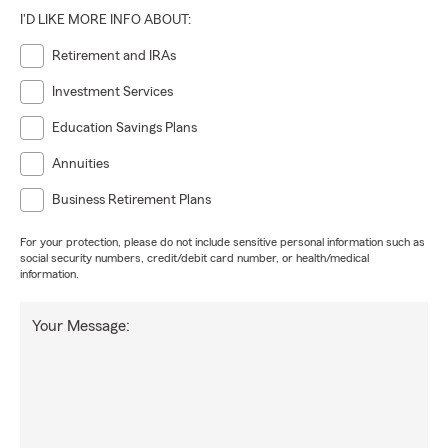
I'D LIKE MORE INFO ABOUT:
Retirement and IRAs
Investment Services
Education Savings Plans
Annuities
Business Retirement Plans
For your protection, please do not include sensitive personal information such as
social security numbers, credit/debit card number, or health/medical
information.
Your Message: