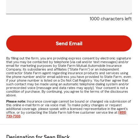
1000 characters left
Send Email
By filling out the form, you are providing express consent by electronic signature
that you may be contacted by telephone (via call and/or text messages) and/or
email for marketing purposes by State Farm Mutual Automobile Insurance
Company, its subsidiaries and affiliates ("State Farm") or an independent
contractor State Farm agent regarding insurance products and services using
the phone number and/or email address you have provided to State Farm, even
if your phone number is listed on a Do Not Call Registry. You further agree that
such contact may be made using an automatic telephone dialing system and/or
prerecorded voice (message and data rates may apply). Your consent is not a
condition of purchase. By continuing, you agree to the terms of the disclosures
above.
Please note:
Insurance coverage cannot be bound or changed via submission of
this online e-mail form or via voice mail. To make policy changes or request
additional coverage, please speak with a licensed representative in the agent's
office, or by contacting the State Farm toll-free customer service line at
(855)
733-7333
.
Designation for Sean Black