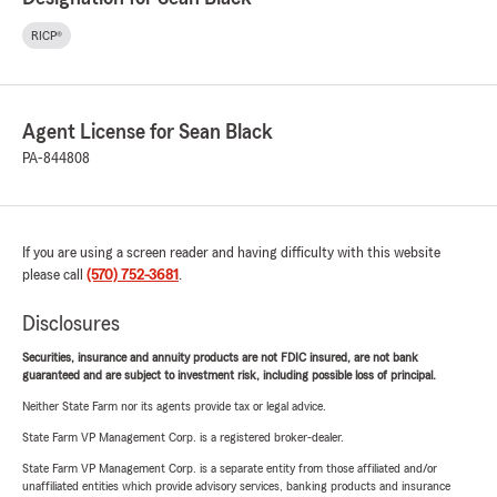
RICP®
Agent License for Sean Black
PA-844808
If you are using a screen reader and having difficulty with this website
please call
(570) 752-3681
.
Disclosures
Securities, insurance and annuity products are not FDIC insured, are not bank
guaranteed and are subject to investment risk, including possible loss of principal.
Neither State Farm nor its agents provide tax or legal advice.
State Farm VP Management Corp. is a registered broker-dealer.
State Farm VP Management Corp. is a separate entity from those affiliated and/or
unaffiliated entities which provide advisory services, banking products and insurance