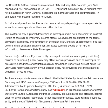
For Drive Safe & Save, discounts may exceed 30% and vary state-to-state (New York
capped at 30%). Not available in CA, MA, RI. OnStar not available in NY. A discount may
not be available in North Carolina, depending on individual facts and circumstances. In-
app setup with beacon required for Mobile.
Actual annual premiums for Renters insurance will vary depending on coverages selected,
amounts of coverage, deductibles, and other factors.
This content is only a general description of coverages and is not a statement of contract.
Details of coverage or limits vary in some states. All coverages are subject to the terms,
provisions, exclusions, and conditions in the policy itself, and any endorsements. See your
policy and any additional endorsement for exact coverage details or for further
information, please see a State Farm agent.
Pre-existing conditions: If you currently have a pet medical insurance policy, switching
carriers or purchasing a new policy may affect certain provisions such as coverages for
pre-existing conditions or deductibles already established under your current policy. Let
your State Farm® agent know if your existing policy has provisions that might make it
beneficial for you to keep.
Pet insurance products are underwritten in the United States by American Pet Insurance
Company and ZPIC Insurance Company, 6100-4th Ave. S, Seattle, WA 98108.
Administered by Trupanion Managers USA, Inc. (CA license No. 0G22803, NPN
9588590). Terms and conditions apply, see
full policy
on Trupanion's website for details.
State Farm Mutual Automobile Insurance Company, its subsidiaries and affiliates, neither
offer nor are financially responsible for pet insurance products. State Farm is a separate
entity and is not affiliated with Trupanion or American Pet Insurance.