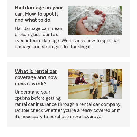
Hail damage on your
car: How to spot it
and what to do
Hail damage can mean
broken glass, dents or
even interior damage. We discuss how to spot hail
damage and strategies for tackling it.
What is rental car
coverage and how
does it work?
Understand your
options before getting
rental car insurance through a rental car company.
Double check whether you’re already covered or if
it’s necessary to purchase more coverage.