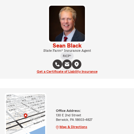
Sean Black
State Farm® Insurance Agent
RICP®
Get a Certificate of Liability Insurance
Office Address:
130 E 2nd Street
Berwick, PA 18603-4827
Map & Directions