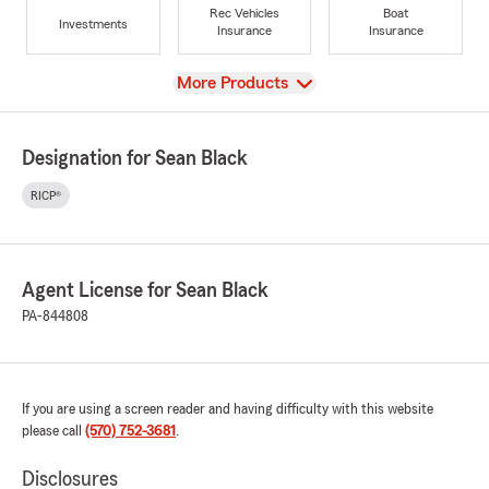
Rec Vehicles
Boat
Investments
Insurance
Insurance
View
More Products
Designation for Sean Black
RICP®
Agent License for Sean Black
PA-844808
If you are using a screen reader and having difficulty with this website
please call
(570) 752-3681
.
Disclosures