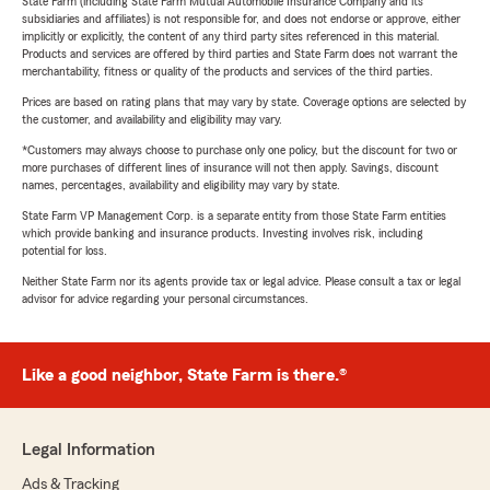
State Farm (including State Farm Mutual Automobile Insurance Company and its
subsidiaries and affiliates) is not responsible for, and does not endorse or approve, either
implicitly or explicitly, the content of any third party sites referenced in this material.
Products and services are offered by third parties and State Farm does not warrant the
merchantability, fitness or quality of the products and services of the third parties.
Prices are based on rating plans that may vary by state. Coverage options are selected by
the customer, and availability and eligibility may vary.
*Customers may always choose to purchase only one policy, but the discount for two or
more purchases of different lines of insurance will not then apply. Savings, discount
names, percentages, availability and eligibility may vary by state.
State Farm VP Management Corp. is a separate entity from those State Farm entities
which provide banking and insurance products. Investing involves risk, including
potential for loss.
Neither State Farm nor its agents provide tax or legal advice. Please consult a tax or legal
advisor for advice regarding your personal circumstances.
Like a good neighbor, State Farm is there.®
Legal Information
Ads & Tracking