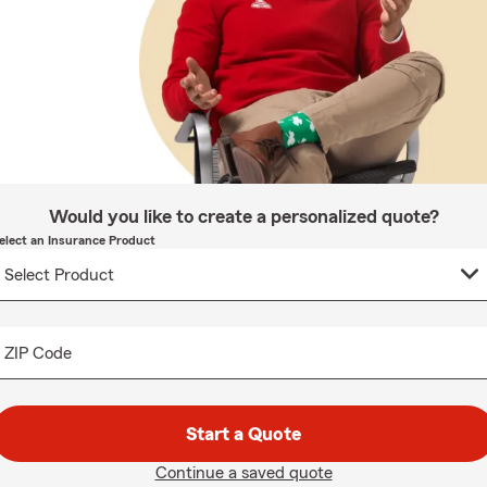
Would you like to create a personalized quote?
elect an Insurance Product
ZIP Code
Start a Quote
Continue a saved quote