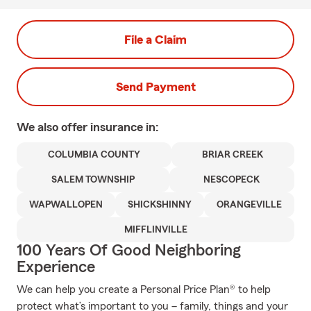
File a Claim
Send Payment
We also offer
insurance in:
COLUMBIA COUNTY
BRIAR CREEK
SALEM TOWNSHIP
NESCOPECK
WAPWALLOPEN
SHICKSHINNY
ORANGEVILLE
MIFFLINVILLE
100 Years Of Good Neighboring
Experience
We can help you create a Personal Price Plan® to help
protect what’s important to you – family, things and your