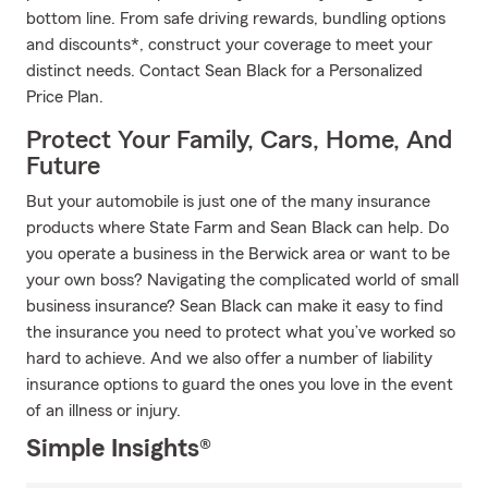
bottom line. From safe driving rewards, bundling options
and discounts*, construct your coverage to meet your
distinct needs. Contact Sean Black for a Personalized
Price Plan.
Protect Your Family, Cars, Home, And
Future
But your automobile is just one of the many insurance
products where State Farm and Sean Black can help. Do
you operate a business in the Berwick area or want to be
your own boss? Navigating the complicated world of small
business insurance? Sean Black can make it easy to find
the insurance you need to protect what you’ve worked so
hard to achieve. And we also offer a number of liability
insurance options to guard the ones you love in the event
of an illness or injury.
Simple Insights®