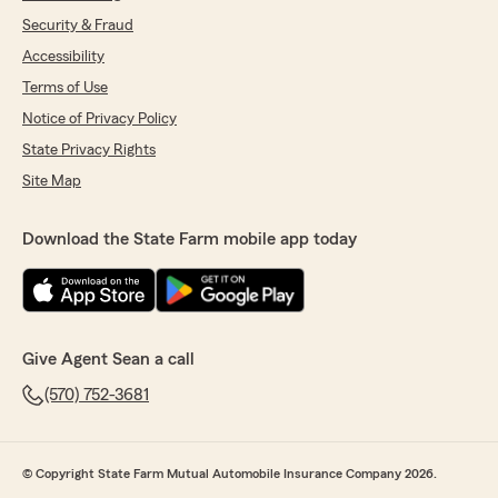
Security & Fraud
Accessibility
Terms of Use
Notice of Privacy Policy
State Privacy Rights
Site Map
Download the State Farm mobile app today
Give Agent Sean a call
(570) 752-3681
© Copyright State Farm Mutual Automobile Insurance Company 2026.