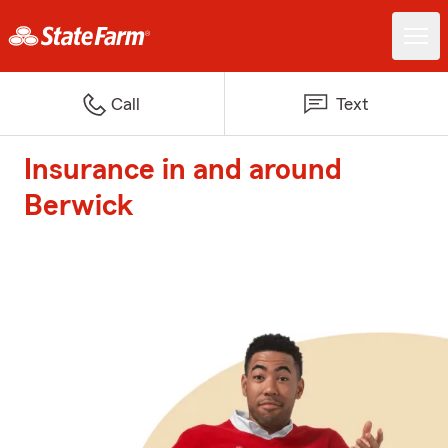
Call
Text
Insurance in and around
Berwick