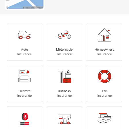
Auto
Motorcycle
Homeowners
Insurance
Insurance
Insurance
Renters
Business
Life
Insurance
Insurance
Insurance