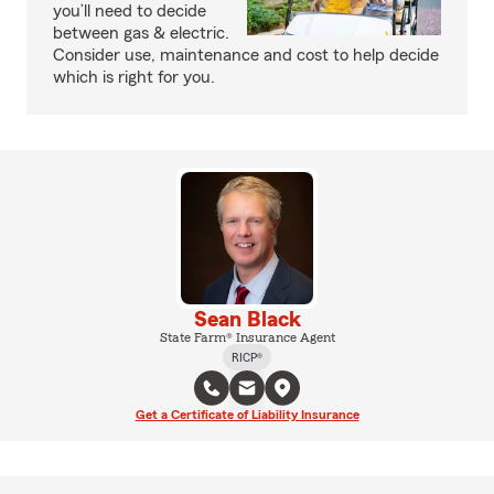
you’ll need to decide
between gas & electric.
Consider use, maintenance and cost to help decide
which is right for you.
Sean Black
State Farm® Insurance Agent
RICP®
Get a Certificate of Liability Insurance