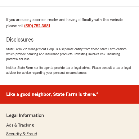
If you are using a screen reader and having difficulty with this website
please call
(570) 752-3681
.
Disclosures
State Farm VP Management Corp. is a separate entity from those State Farm entities
which provide banking and insurance products. Investing involves risk, including
potential for loss.
Neither State Farm nor its agents provide tax or legal advice. Please consult a tax or legal
advisor for advice regarding your personal circumstances.
Like a good neighbor, State Farm is there.®
Legal Information
Ads & Tracking
Security & Fraud