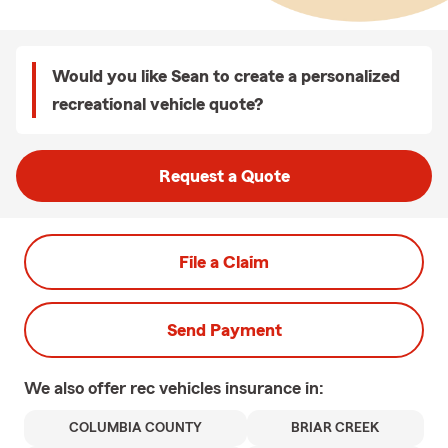
Would you like Sean to create a personalized
recreational vehicle quote?
Request a Quote
File a Claim
Send Payment
We also offer
rec vehicles
insurance in:
COLUMBIA COUNTY
BRIAR CREEK