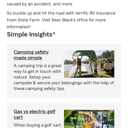
caused by an accident, and more.
So buckle up and hit the road with terrific RV insurance
from State Farm. Visit Sean Black's office for more
information!
Simple Insights®
Camping safety
made simple
A camping trip is a great
way to get in touch with
nature. Setup your
campsite & secure your belongings with the help of
these camping safety tips.
Gas vs electric golf
cart
When buying a golf cart,