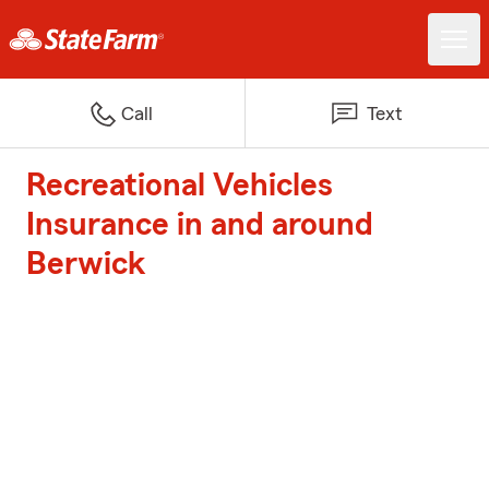
Call
Text
Recreational Vehicles
Insurance in and around
Berwick