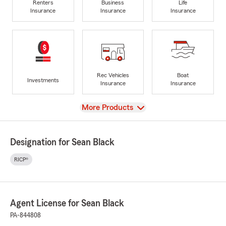
Renters
Business
Life
Insurance
Insurance
Insurance
Rec Vehicles
Boat
Investments
Insurance
Insurance
View
More Products
Designation for Sean Black
RICP®
Agent License for Sean Black
PA-844808