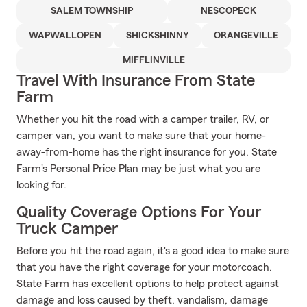
SALEM TOWNSHIP
NESCOPECK
WAPWALLOPEN
SHICKSHINNY
ORANGEVILLE
MIFFLINVILLE
Travel With Insurance From State
Farm
Whether you hit the road with a camper trailer, RV, or
camper van, you want to make sure that your home-
away-from-home has the right insurance for you. State
Farm's Personal Price Plan may be just what you are
looking for.
Quality Coverage Options For Your
Truck Camper
Before you hit the road again, it's a good idea to make sure
that you have the right coverage for your motorcoach.
State Farm has excellent options to help protect against
damage and loss caused by theft, vandalism, damage