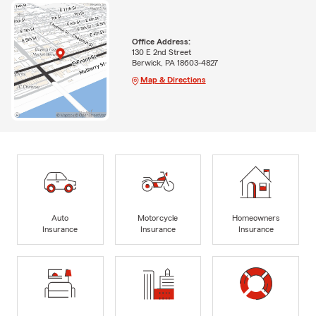
Office Address:
130 E 2nd Street
Berwick, PA 18603-4827
Map & Directions
Auto
Motorcycle
Homeowners
Insurance
Insurance
Insurance